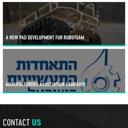
A NEW PAD DEVELOPMENT FOR ROBOTEAM
MANUFACTURERS ASSOCIATION CAMPAIGN
CONTACT
US