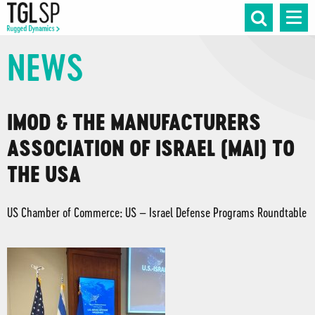
NEWS
IMOD & THE MANUFACTURERS
ASSOCIATION OF ISRAEL (MAI) TO
THE USA
US Chamber of Commerce: US – Israel Defense Programs Roundtable