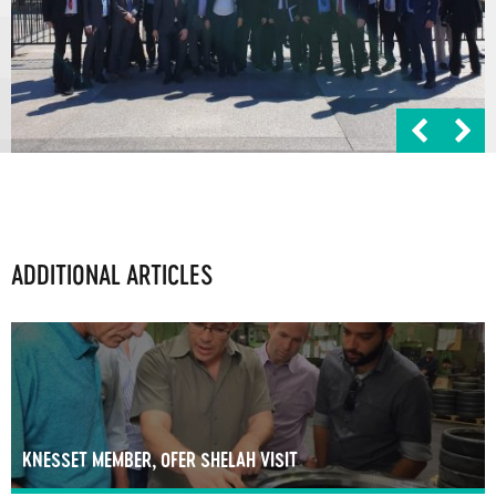
ADDITIONAL ARTICLES
KNESSET MEMBER, OFER SHELAH VISIT