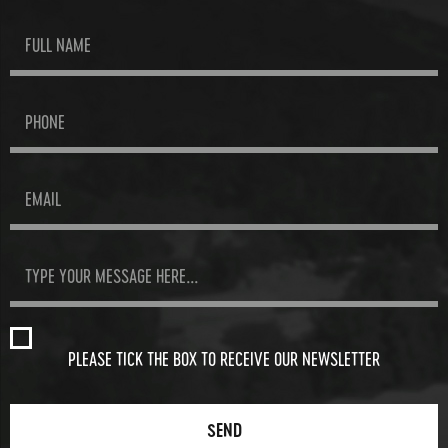
PLEASE TICK THE BOX TO RECEIVE OUR NEWSLETTER