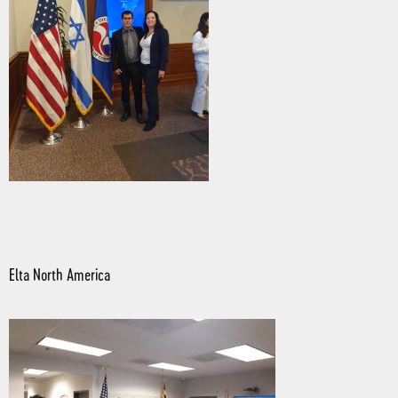
Elta North America