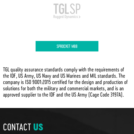
SPROCKET M88
TGL quality assurance standards comply with the requirements of
the IDF, US Army, US Navy and US Marines and MIL standards. The
company is ISO 9001:2015 certified for the design and production of
solutions for both the military and commercial markets, and is an
approved supplier to the IDF and the US Army (Cage Code 3197A).
CONTACT
US