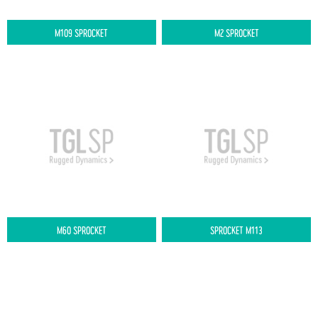
M109 SPROCKET
M2 SPROCKET
M60 SPROCKET
SPROCKET M113