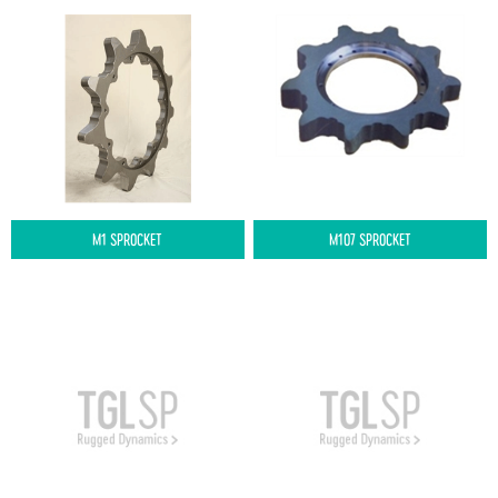
M1 SPROCKET
M107 SPROCKET