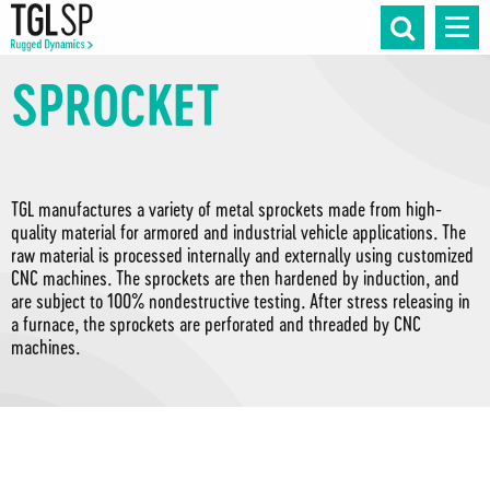
SPROCKET
TGL manufactures a variety of metal sprockets made from high-
quality material for armored and industrial vehicle applications. The
raw material is processed internally and externally using customized
CNC machines. The sprockets are then hardened by induction, and
are subject to 100% nondestructive testing. After stress releasing in
a furnace, the sprockets are perforated and threaded by CNC
machines.