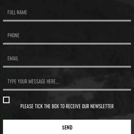
PLEASE TICK THE BOX TO RECEIVE OUR NEWSLETTER