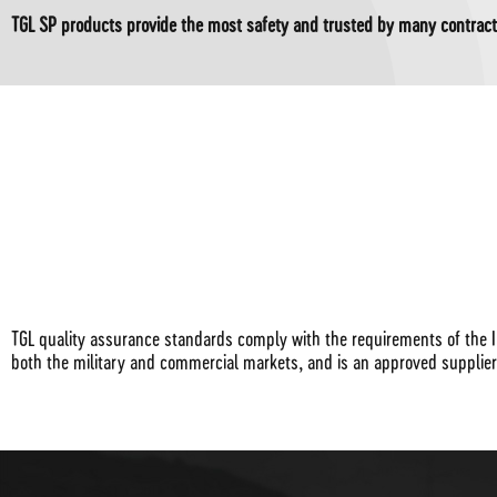
TGL SP products provide the most safety and trusted by many contract
TGL quality assurance standards comply with the requirements of the I
both the military and commercial markets, and is an approved supplie