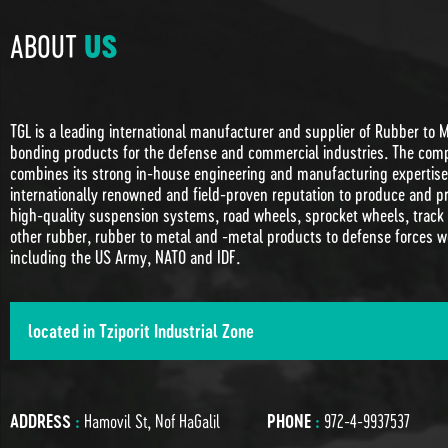
ABOUT
US
TGL is a leading international manufacturer and supplier of Rubber to 
bonding products for the defense and commercial industries. The com
combines its strong in-house engineering and manufacturing expertise 
internationally renowned and field-proven reputation to produce and p
high-quality suspension systems, road wheels, sprocket wheels, track
other rubber, rubber to metal and -metal products to defense forces w
including the US Army, NATO and IDF.
located in Tziporit Industrial Zone
ADDRESS
:
Hamovil St, Nof HaGalil
PHONE
:
972-4-9937537