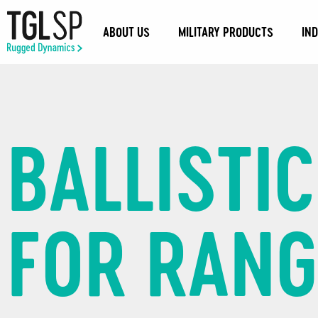
ABOUT US
MILITARY PRODUCTS
IN
BALLISTI
FOR RAN