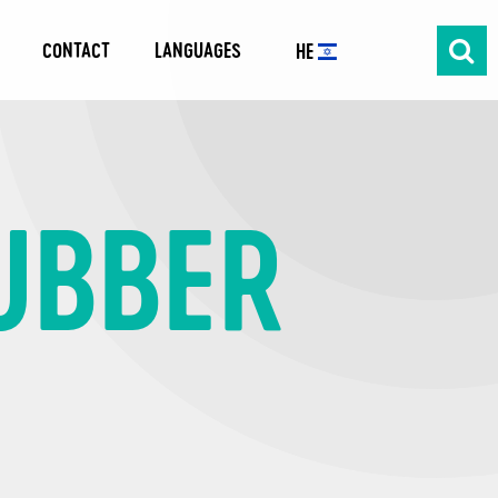
CONTACT
LANGUAGES
HE
RUBBER