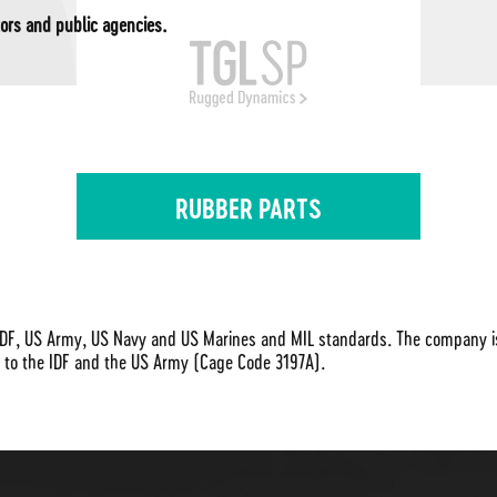
ors and public agencies.
RUBBER PARTS
DF, US Army, US Navy and US Marines and MIL standards. The company is I
r to the IDF and the US Army (Cage Code 3197A).