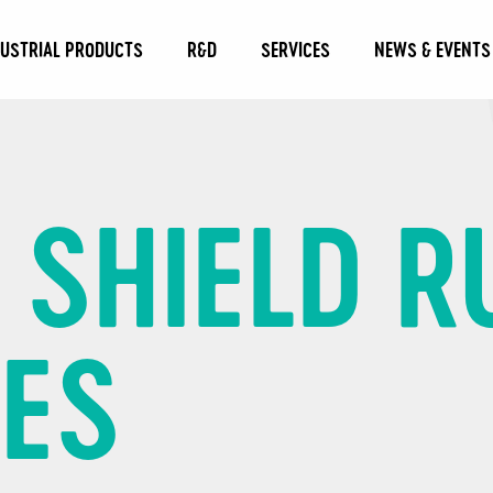
DUSTRIAL PRODUCTS
R&D
SERVICES
NEWS & EVENTS
C SHIELD 
GES