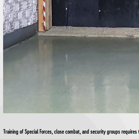
Training of Special Forces, close combat, and security groups requires t