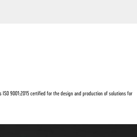
SO 9001:2015 certified for the design and production of solutions for