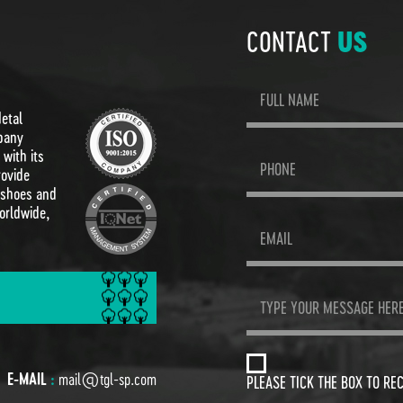
CONTACT
US
Metal
pany
with its
rovide
 shoes and
orldwide,
E-MAIL
:
mail@tgl-sp.com
PLEASE TICK THE BOX TO RE