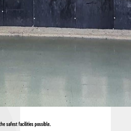
he safest facilities possible.