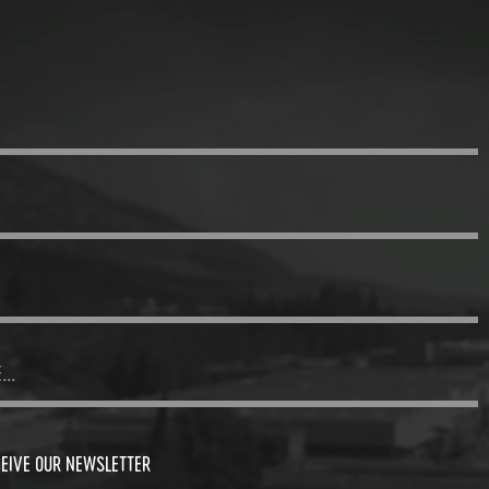
CEIVE OUR NEWSLETTER