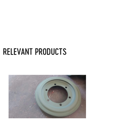
RELEVANT PRODUCTS