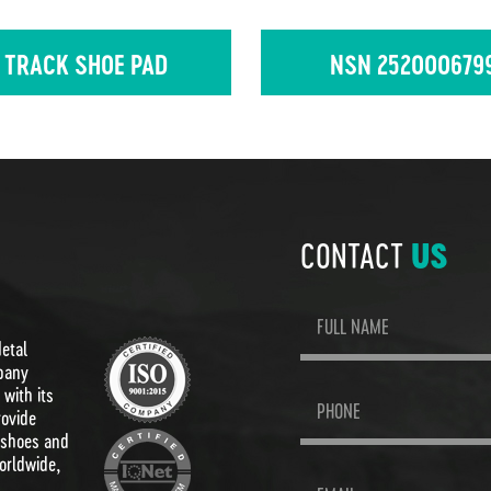
 TRACK SHOE PAD
NSN 252000679
CONTACT
US
Metal
pany
with its
rovide
 shoes and
orldwide,