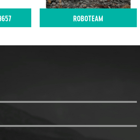
9657
ROBOTEAM