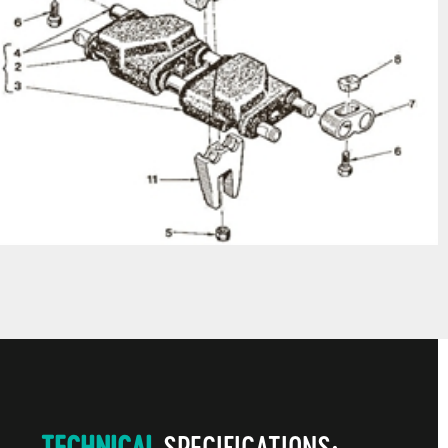
TECHNICAL
SPECIFICATIONS: