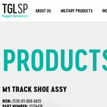
ABOUT US
MILITARY PRODUCTS
IN
PRODUCT
M1 TRACK SHOE ASSY
2530-01-069-6835
NSN:
12274479
PART NUMBER: