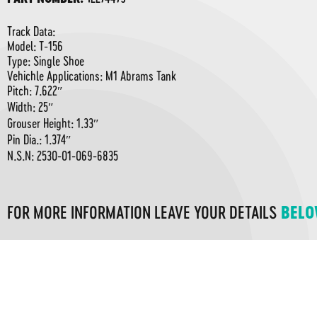
Track Data:
Model: T-156
Type: Single Shoe
Vehichle Applications: M1 Abrams Tank
Pitch: 7.622″
Width: 25″
Grouser Height: 1.33″
Pin Dia.: 1.374″
N.S.N: 2530-01-069-6835
FOR MORE INFORMATION LEAVE YOUR DETAILS
BEL