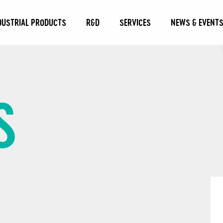
DUSTRIAL PRODUCTS
R&D
SERVICES
NEWS & EVENT
S