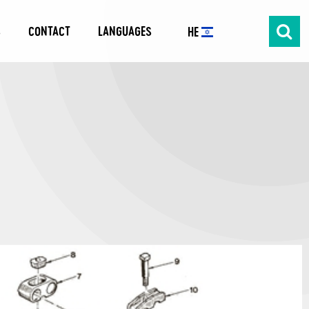
S
CONTACT
LANGUAGES
HE