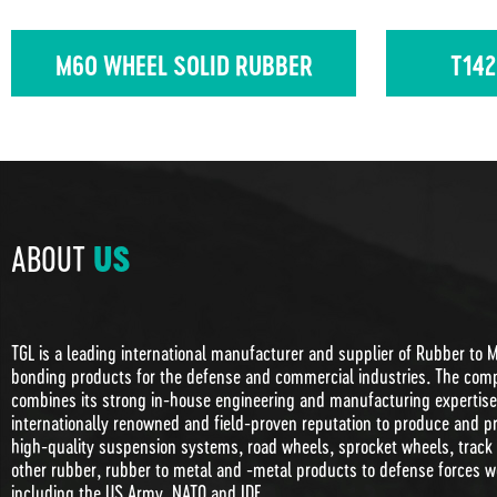
M60 WHEEL SOLID RUBBER
T142
ABOUT
US
TGL is a leading international manufacturer and supplier of Rubber to 
bonding products for the defense and commercial industries. The com
combines its strong in-house engineering and manufacturing expertise 
internationally renowned and field-proven reputation to produce and p
high-quality suspension systems, road wheels, sprocket wheels, track
other rubber, rubber to metal and -metal products to defense forces w
including the US Army, NATO and IDF.