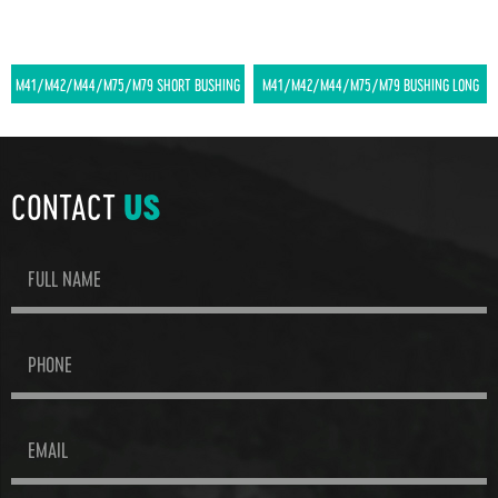
M41/M42/M44/M75/M79 SHORT BUSHING
M41/M42/M44/M75/M79 BUSHING LONG
CONTACT
US