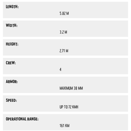
LENGTH:
5.82 M
WIDTH:
3.2 M
HEIGHT:
2.71 M
CREW:
4
ARMOR:
MAXIMUM 38 MM
SPEED:
UP TO 72 KMH
OPERATIONAL RANGE:
161 KM