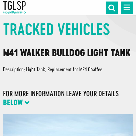
TRACKED VEHICLES
M41 WALKER BULLDOG LIGHT TANK
Description: Light Tank, Replacement for M24 Chaffee
FOR MORE INFORMATION LEAVE YOUR DETAILS
BELOW