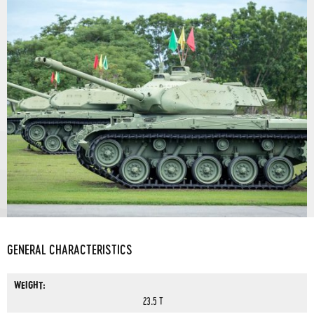
GENERAL CHARACTERISTICS
WEIGHT:
23.5 T