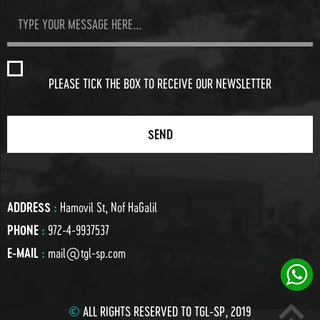
PLEASE TICK THE BOX TO RECEIVE OUR NEWSLETTER
ADDRESS
:
Hamovil St, Nof HaGalil
PHONE
:
972-4-9937537
E-MAIL
:
mail@tgl-sp.com
©
ALL RIGHTS RESERVED TO TGL-SP, 2019