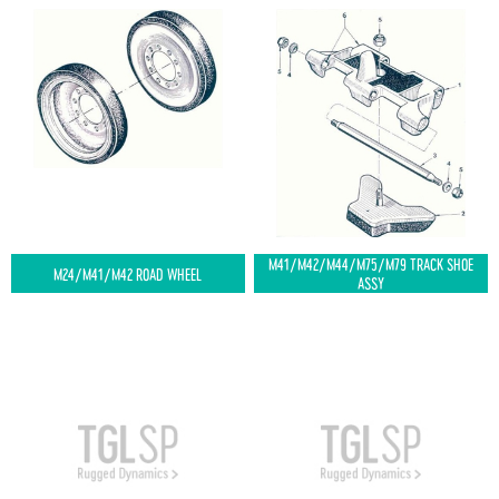
M41/M42/M44/M75/M79 TRACK SHOE
M24/M41/M42 ROAD WHEEL
ASSY