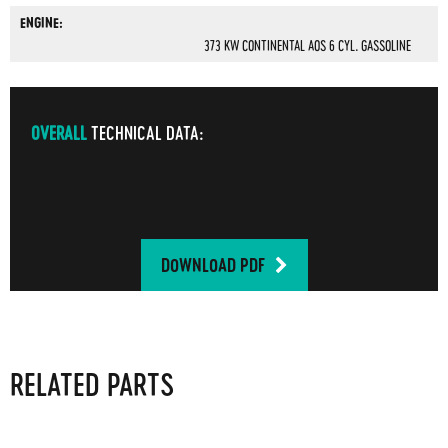
ENGINE:
373 KW CONTINENTAL AOS 6 CYL. GASSOLINE
OVERALL
TECHNICAL DATA:
DOWNLOAD PDF
RELATED PARTS