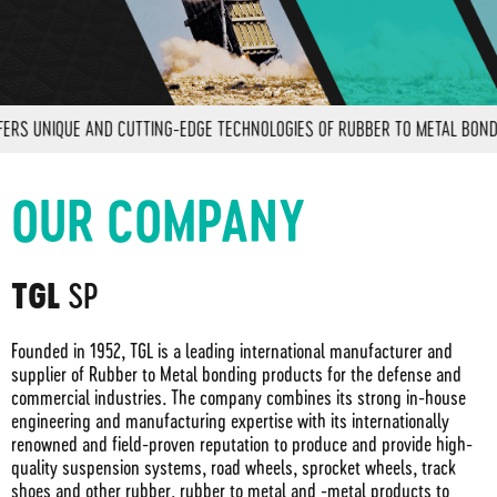
 UNIQUE AND CUTTING-EDGE TECHNOLOGIES OF RUBBER TO METAL BONDING 
OUR COMPANY
SP
TGL
Founded in 1952, TGL is a leading international manufacturer and
supplier of Rubber to Metal bonding products for the defense and
commercial industries. The company combines its strong in-house
engineering and manufacturing expertise with its internationally
renowned and field-proven reputation to produce and provide high-
quality suspension systems, road wheels, sprocket wheels, track
shoes and other rubber, rubber to metal and -metal products to