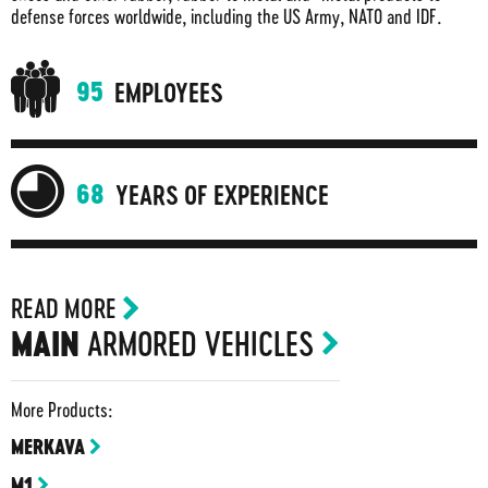
defense forces worldwide, including the US Army, NATO and IDF.
95
EMPLOYEES
68
YEARS OF EXPERIENCE
READ MORE
ARMORED VEHICLES
MAIN
More Products:
MERKAVA
M1