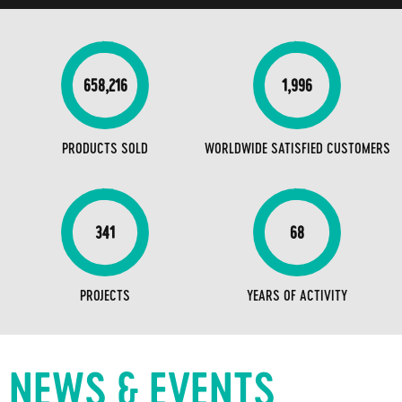
658,216
1,996
PRODUCTS SOLD
WORLDWIDE SATISFIED CUSTOMERS
341
68
PROJECTS
YEARS OF ACTIVITY
NEWS & EVENTS