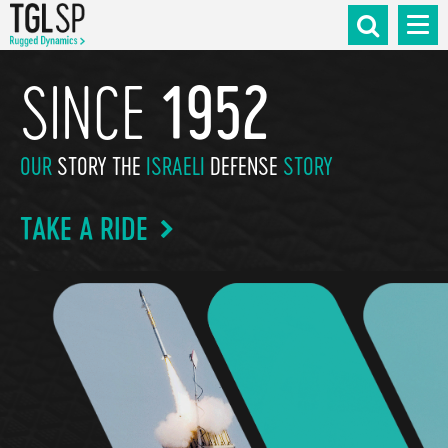
SINCE
1952
OUR
STORY THE
ISRAELI
DEFENSE
STORY
TAKE A RIDE