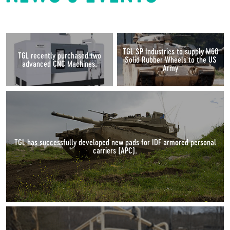
TGL SP Industries to supply M60
TGL recently purchased two
Solid Rubber Wheels to the US
advanced CNC Machines.
Army
TGL has successfully developed new pads for IDF armored personal
carriers (APC).