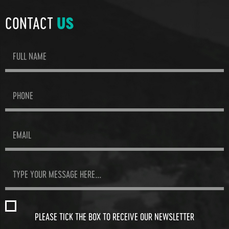
CONTACT
US
PLEASE TICK THE BOX TO RECEIVE OUR NEWSLETTER