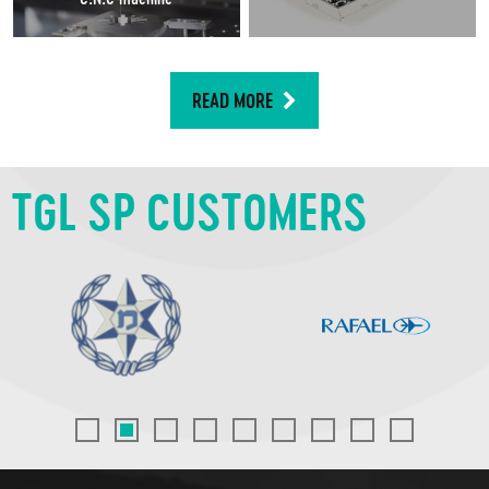
READ MORE
TGL SP CUSTOMERS