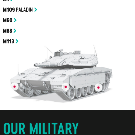
PALADIN
M109
M60
M88
M113
OUR MILITARY