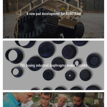
A new pad development for ROBOTEAM
TGL buying industrial diaphragms maker Autolife