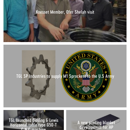
Knesset Member, Ofer Shelah visit
TGL SP Industries to supply M1 Sprockets to the U.S Army
TGL launched Gidding & Lewis
A new printing blanket
Horizontal table type G50-T
development for HP
C.N.C machine