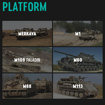
PLATFORM
MERKAVA
M1
PALADIN
M109
M60
M88
M113